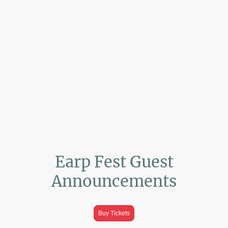
Earp Fest Guest
Announcements
Buy Tickets